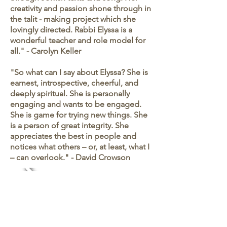
creativity and passion shone through in
the talit - making project which she
lovingly directed. Rabbi Elyssa is a
wonderful teacher and role model for
all." - Carolyn Keller
"So what can I say about Elyssa? She is
earnest, introspective, cheerful, and
deeply spiritual. She is personally
engaging and wants to be engaged.
She is game for trying new things. She
is a person of great integrity. She
appreciates the best in people and
notices what others – or, at least, what I
– can overlook." - David Crowson