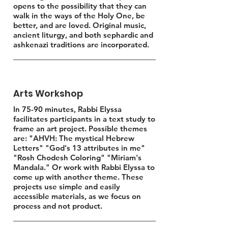
opens to the possibility that they can
walk in the ways of the Holy One, be
better, and are loved. Original music,
ancient liturgy, and both sephardic and
ashkenazi traditions are incorporated.
Arts Workshop
In 75-90 minutes, Rabbi Elyssa
facilitates participants in a text study to
frame an art project. Possible themes
are: "AHVH: The mystical Hebrew
Letters" "God's 13 attributes in me"
"Rosh Chodesh Coloring" "Miriam's
Mandala." Or work with Rabbi Elyssa to
come up with another theme. These
projects use simple and easily
accessible materials, as we focus on
process and not product.