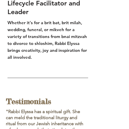
Lifecycle Facilitator and
Leader
Whether it's for a brit bat, brit
milah
,
wedding, funeral, or mikveh for a
variety
of
transitions
from bnai mitzvah
to divorce to shloshim, Rabbi Elyssa
brings creativity, joy and inspiration for
all involved.
Testimonials
"Rabbi Elyssa has a spiritual gift. She
can meld the traditional liturgy and
ritual from our Jewish inheritance with