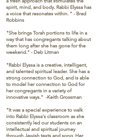
a fresh approach that stimulates the
spirit, mind, and body. Rabbi Elyssa has
a voice that resonates within. " - Brad
Robbins
"She brings Torah portions to life in a
way that has congregants talking about
them long after she has gone for the
weekend." - Deb Litman
"Rabbi Elyssa is a creative, intelligent,
and talented spiritual leader. She has a
strong connection to God, and is able
to model her connection to God for
her congregants in a variety of
innovative ways." -Keith Grossman
"It was a special experience to walk
into Rabbi Elyssa's classroom as she
consistently led our students on an
intellectual and spiritual journey
through Jewish texts and song. Her