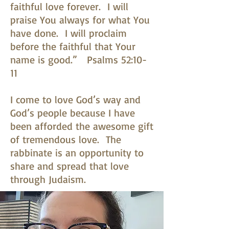
faithful love forever. I will
praise You always for what You
have done. I will proclaim
before the faithful that Your
name is good.” Psalms 52:10-
11
I come to love God’s way and
God’s people because I have
been afforded the awesome gift
of tremendous love. The
rabbinate is an opportunity to
share and spread that love
through Judaism.