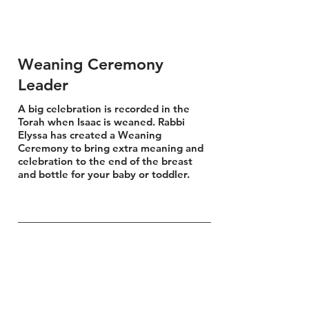
Weaning Ceremony
Leader
A big celebration is recorded in the
Torah when Isaac is weaned. Rabbi
Elyssa has created a Weaning
Ceremony to bring extra meaning and
celebration to the end of the breast
and bottle for your baby or toddler.