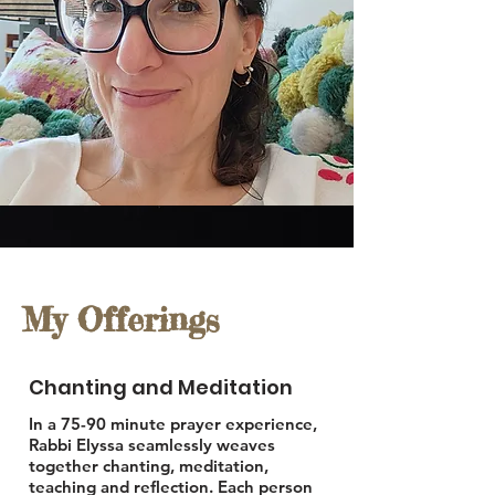
My Offerings
Chanting and Meditation
In a 75-90 minute prayer experience,
Rabbi Elyssa seamlessly weaves
together chanting, meditation,
teaching and reflection. Each person