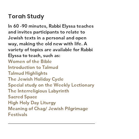
Torah Study
In 60 -90 minutes, Rabbi Elyssa teaches
and invites participants to relate to
Jewish texts in a personal and open
way, making the old new with life. A
variety of topics are available for Rabbi
Elyssa to teach, such as:
Women of the Bible
Introduction to Talmud
Talmud Highlights
The Jewish Holiday Cycle
Special study on the Weekly Lectionary
The Interreligious Labyrinth
Sacred Space
High Holy Day Liturgy
Meaning of Chag/ Jewish Pilgrimage
Festivals