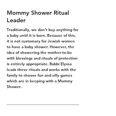
Mommy Shower Ritual
Leader
Traditionally, we don't buy anything for
a baby until it is
born. Because of this,
it is not customary for Jewish women
to have a baby shower. However, the
idea of showering the mother-to-be
with blessings and rituals of protection
is entirely appropriate. Rabbi Elyssa
leads these rituals and works with the
family to choose fun and silly games
which are in keeping with a Mommy
Shower.