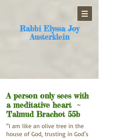
​Rabbi Elyssa Joy
Austerklein
A person only sees with
a meditative heart ~
Talmud Brachot 55b
“I am like an olive tree in the
house of God, trusting in God's